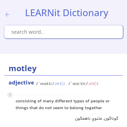
LEARNit Dictionary
motley
adjective
/ˈmɒtli/
/ˈmɑːtli/
UK
US
1
consisting of many different types of people or
things that do not seem to belong together
گوناگون, متنوع, ناهمگون