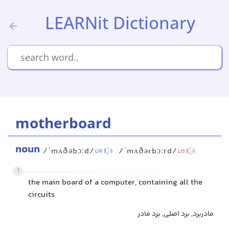
LEARNit Dictionary
motherboard
noun
/ˈmʌðəbɔːd/
/ˈmʌðərbɔːrd/
UK
US
1
the main board of a computer, containing all the
circuits
مادربرد, برد اصلی, برد مادر