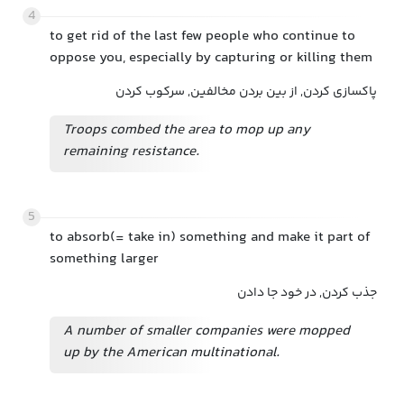
4
to get rid of the last few people who continue to
oppose you, especially by capturing or killing them
پاکسازی کردن, از بین بردن مخالفین, سرکوب کردن
Troops combed the area to mop up any
remaining resistance.
5
to absorb(= take in) something and make it part of
something larger
جذب کردن, در خود جا دادن
A number of smaller companies were mopped
up by the American multinational.