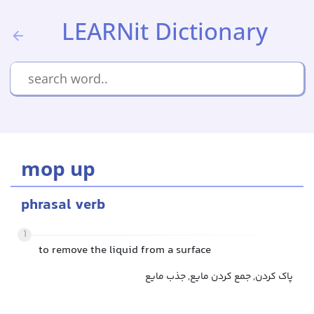
LEARNit Dictionary
mop up
phrasal verb
1
to remove the liquid from a surface
پاک کردن, جمع کردن مایع, جذب مایع