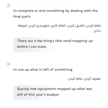
2
to complete or end something by dealing with the
final parts
تمام کردن, تکمیل کردن, اتمام کاری, جمع‌بندی کردن, فیصله
دادن
There are a few things that need mopping up
before I can leave.
3
to use up what is left of something
مصرف کردن, تمام کردن
Buying new equipment mopped up what was
left of this year's budget.