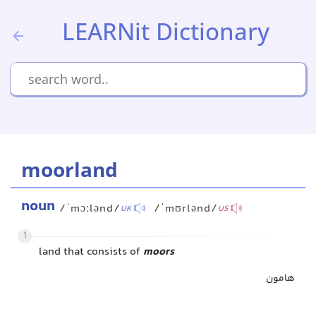
LEARNit Dictionary
moorland
noun
/ˈmɔːlənd/
/ˈmʊrlənd/
UK
US
1
land that consists of
moors
هامون