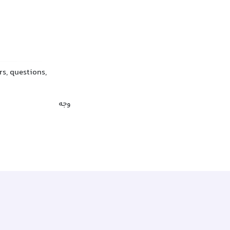
rs, questions,
وجه