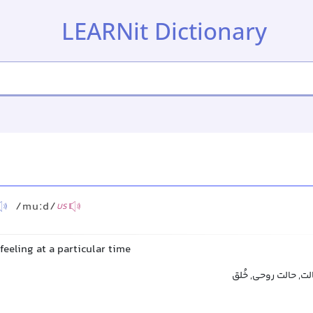
LEARNit Dictionary
/muːd/
US
feeling at a particular time
حال, خلق و خو, روحی