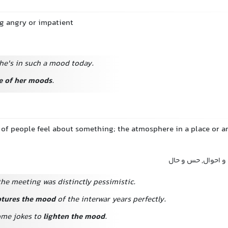
ng angry or impatient
he's in such a mood today.
e of her moods
.
 of people feel about something; the atmosphere in a place or 
فضا, جو, حال و هوا
he meeting was distinctly pessimistic.
ptures the mood
of the interwar years perfectly.
ome jokes to
lighten the mood
.