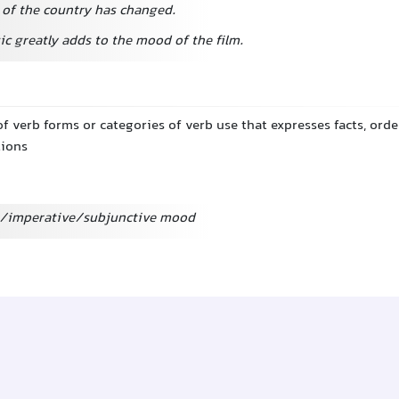
of the country has changed.
c greatly adds to the mood of the film.
of verb forms or categories of verb use that expresses facts, orde
tions
ve/imperative/subjunctive mood