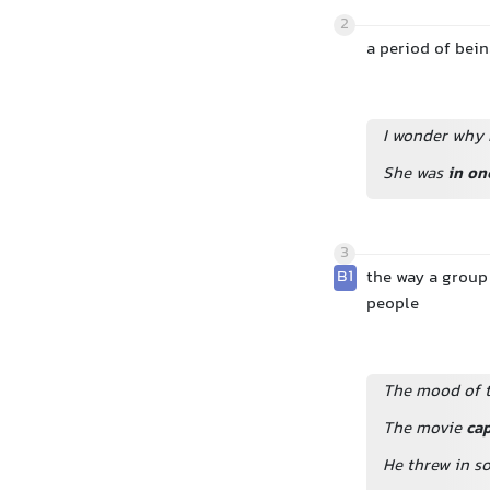
2
a period of bei
I wonder why 
She was
in on
3
B1
the way a group
people
The mood of t
The movie
ca
He threw in s