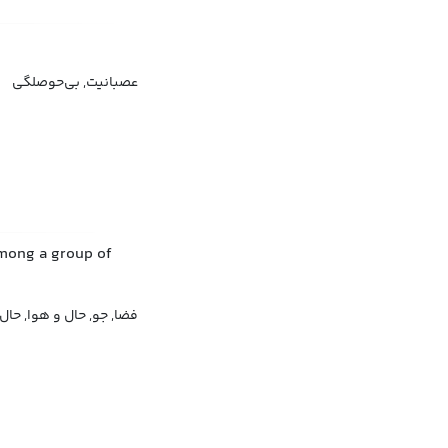
عصبانیت, بی‌حوصلگی
among a group of
, حال و احوال, حس و حال