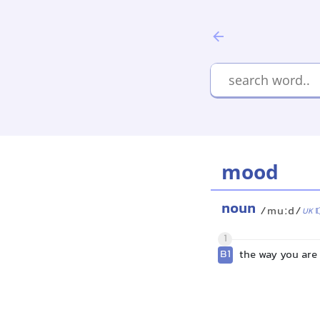
mood
noun
/muːd/
UK
1
B1
the way you are 