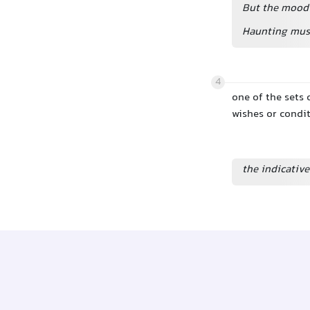
But the mood 
Haunting musi
4
one of the sets 
wishes or condi
the indicati