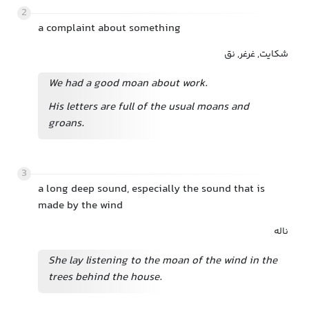
2
a complaint about something
شکایت, غرغر, نق
We had a good moan about work.
His letters are full of the usual moans and
groans.
3
a long deep sound, especially the sound that is
made by the wind
ناله
She lay listening to the moan of the wind in the
trees behind the house.