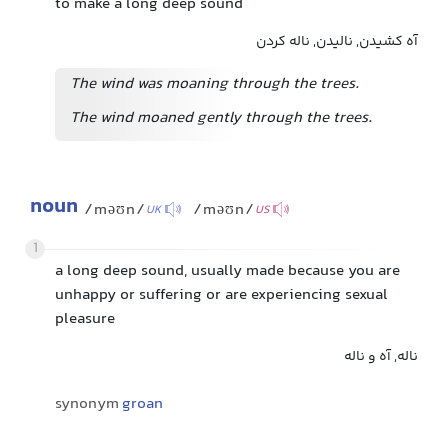
to make a long deep sound
آه کشیدن, نالیدن, ناله کردن
The wind was moaning through the trees.
The wind moaned gently through the trees.
noun
/məʊn/
/məʊn/
UK
US
1
a long deep sound, usually made because you are
unhappy or suffering or are experiencing sexual
pleasure
ناله, آه و ناله
synonym
groan