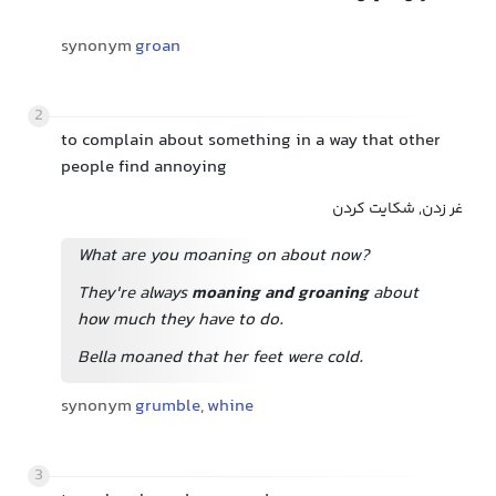
synonym
groan
2
to complain about something in a way that other
people find annoying
غر زدن, شکایت کردن
What are you moaning on about now?
They're always
moaning and groaning
about
how much they have to do.
Bella moaned that her feet were cold.
synonym
grumble
,
whine
3