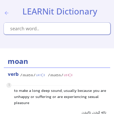
LEARNit Dictionary
moan
verb
/məʊn/
/məʊn/
UK
US
1
to make a long deep sound, usually because you are
unhappy or suffering or are experiencing sexual
pleasure
ناله کردن, نالیدن