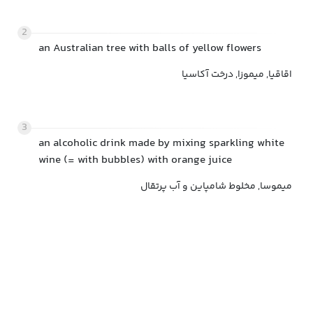
2
an Australian tree with balls of yellow flowers
اقاقیا, میموزا, درخت آکاسیا
3
an alcoholic drink made by mixing sparkling white
wine (= with bubbles) with orange juice
میموسا, مخلوط شامپاین و آب پرتقال