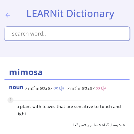
LEARNit Dictionary
mimosa
noun
/mɪˈməʊzə/
/mɪˈməʊzə/
UK
US
1
a plant with leaves that are sensitive to touch and
light
میموسا, گیاه حساس, حس‌گیا