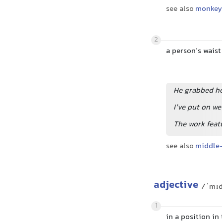
see also
monkey 
2
a person’s waist
He grabbed he
I’ve put on w
The work featu
see also
middle
adjective
/ˈmɪ
1
in a position in