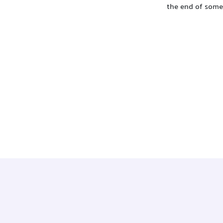
the end of som