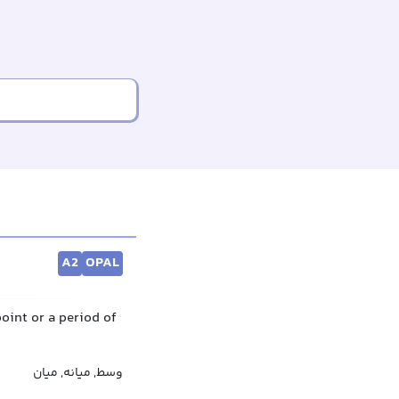
A2
OPAL
point or a period of
وسط, میانه, میان