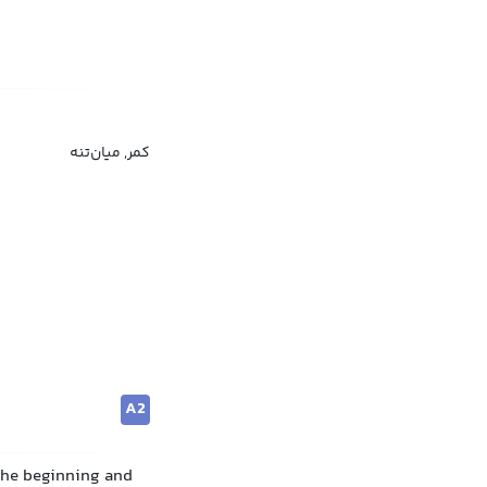
کمر, میان‌تنه
A2
 the beginning and