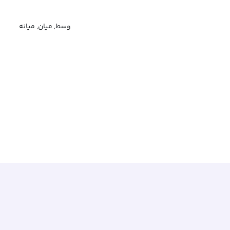
وسط, میان, میانه