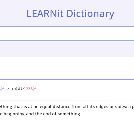
LEARNit Dictionary
/ˈmɪdl/
US
thing that is at an equal distance from all its edges or sides; a 
e beginning and the end of something