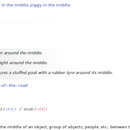
in the middle
,
piggy in the middle
r around the middle.
eight around the middle.
res a stuffed goat with a rubber tyre around its middle.
-of-the-road
dl/
/ˈmɪdl/
UK
US
 the middle of an object, group of objects, people, etc.; between