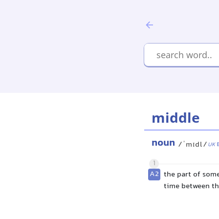
middle
noun
/ˈmɪdl/
UK
1
A2
the part of some
time between th