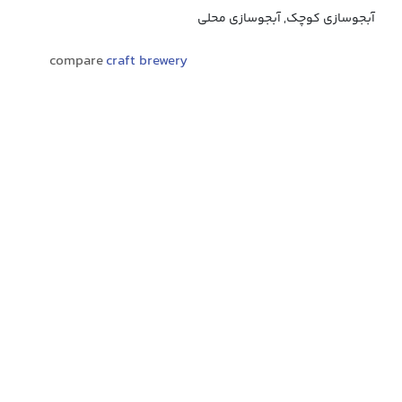
آبجوسازی کوچک, آبجوسازی محلی
compare
craft brewery