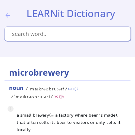
LEARNit Dictionary
microbrewery
noun
/ˈmaɪkrəʊbruːəri/
UK
/ˈmaɪkrəʊbruːəri/
US
1
a small brewery(= a factory where beer is made),
that often sells its beer to visitors or only sells it
locally