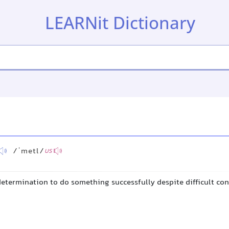
LEARNit Dictionary
/ˈmetl/
US
determination to do something successfully despite difficult co