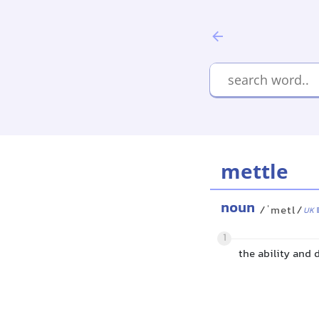
mettle
noun
/ˈmetl/
UK
1
the ability and 