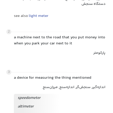
دستگاه سنجش
see also
light meter
2
a machine next to the road that you put money into
when you park your car next to it
پارکومتر
3
a device for measuring the thing mentioned
اندازه‌گیر, سنجش‌گر, اندازه‌سنج, میزان‌سنج
speedometer
altimeter