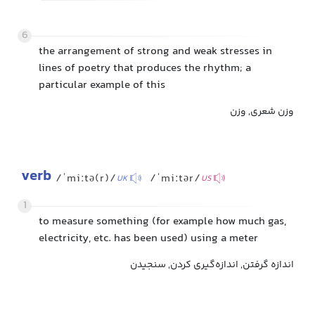
6
the arrangement of strong and weak stresses in
lines of poetry that produces the rhythm; a
particular example of this
وزن شعری, وزن
verb
/ˈmiːtə(r)/
/ˈmiːtər/
UK
US
1
to measure something (for example how much gas,
electricity, etc. has been used) using a meter
اندازه گرفتن, اندازه‌گیری کردن, سنجیدن