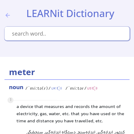
LEARNit Dictionary
meter
noun
/ˈmiːtə(r)/
/ˈmiːtər/
UK
US
1
a device that measures and records the amount of
electricity, gas, water, etc. that you have used or the
time and distance you have travelled, etc.
کنتور, اندازه‌گیر, اندازه‌سنج, دستگاه اندازه‌گیر, سنجشگر,