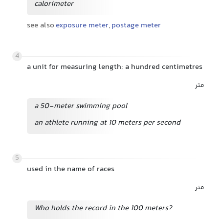
calorimeter
see also
exposure meter
,
postage meter
4
a unit for measuring length; a hundred centimetres
متر
a 50-meter swimming pool
an athlete running at 10 meters per second
5
used in the name of races
متر
Who holds the record in the 100 meters?