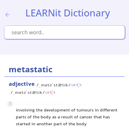
LEARNit Dictionary
metastatic
adjective
/ˌmetəˈstætɪk/
UK
/ˌmetəˈstætɪk/
US
1
involving the development of tumours in different
parts of the body as a result of cancer that has
started in another part of the body