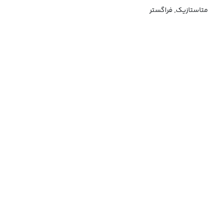
متاستازیک, فراگستر