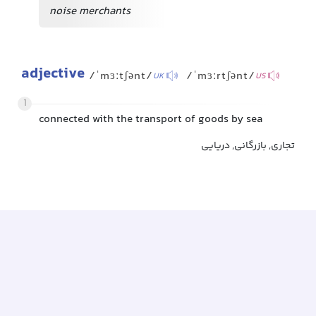
noise merchants
adjective
/ˈmɜːtʃənt/
/ˈmɜːrtʃənt/
UK
US
1
connected with the transport of goods by sea
تجاری, بازرگانی, دریایی