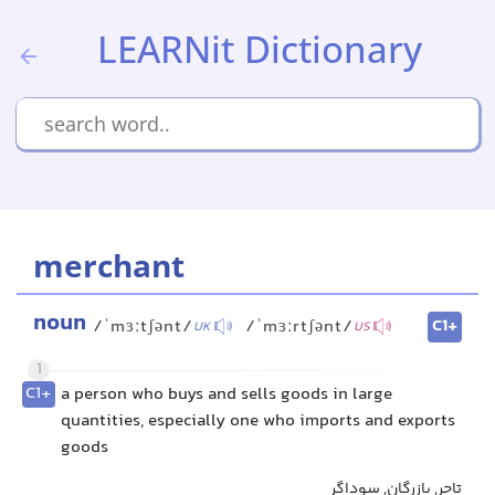
LEARNit Dictionary
merchant
noun
C1+
/ˈmɜːtʃənt/
/ˈmɜːrtʃənt/
UK
US
1
C1+
a person who buys and sells goods in large
quantities, especially one who imports and exports
goods
تاجر, بازرگان, سوداگر