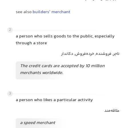
see also
builders’ merchant
2
a person who sells goods to the public, especially
through a store
تاجر, فروشنده, خرده‌فروش, دکاندار
The credit cards are accepted by 10 million
merchants worldwide.
3
a person who likes a particular activity
علاقه‌مند
a speed merchant