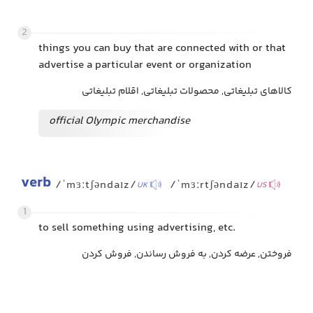
2
things you can buy that are connected with or that
advertise a particular event or organization
کالاهای تبلیغاتی, محصولات تبلیغاتی, اقلام تبلیغاتی
official Olympic merchandise
verb
/ˈmɜːtʃəndaɪz/
/ˈmɜːrtʃəndaɪz/
UK
US
1
to sell something using advertising, etc.
فروختن, عرضه کردن, به فروش رساندن, فروش کردن