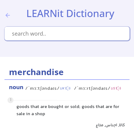
LEARNit Dictionary
merchandise
noun
/ˈmɜːtʃəndaɪs/
/ˈmɜːrtʃəndaɪs/
UK
US
1
goods that are bought or sold; goods that are for
sale in a shop
کالا, اجناس, متاع