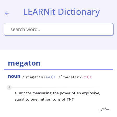
LEARNit Dictionary
megaton
noun
/ˈmeɡətʌn/
/ˈmeɡətʌn/
UK
US
1
a unit for measuring the power of an explosive,
equal to one million tons of TNT
مگاتن