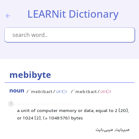
LEARNit Dictionary
mebibyte
noun
/ˈmebibaɪt/
/ˈmebibaɪt/
UK
US
1
a unit of computer memory or data, equal to 2 [20],
or 1 024 [2], (= 1 048 576) bytes
مبیبایت, میبی‌بایت