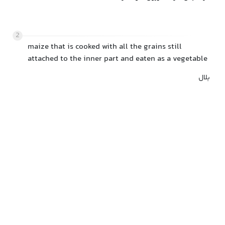
2
maize that is cooked with all the grains still
attached to the inner part and eaten as a vegetable
بلال