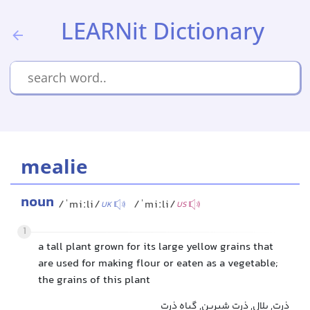
LEARNit Dictionary
mealie
noun
/ˈmiːli/
/ˈmiːli/
UK
US
1
a tall plant grown for its large yellow grains that
are used for making flour or eaten as a vegetable;
the grains of this plant
ذرت, بلال, ذرت شیرین, گیاه ذرت