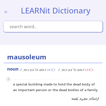
LEARNit Dictionary
mausoleum
noun
/ˌmɔːzəˈliːəm/
/ˌmɔːzəˈliːəm/
UK
US
1
a special building made to hold the dead body of
an important person or the dead bodies of a family
آرامگاه, مقبره, بُقعه