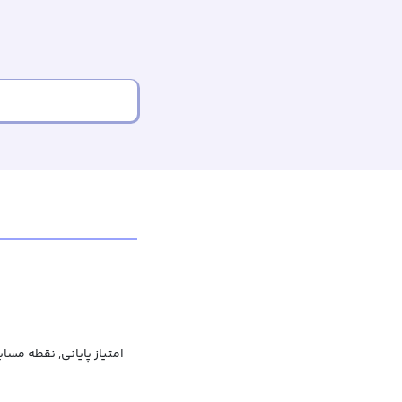
تیاز پایانی, نقطه مسابقه