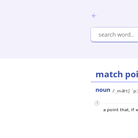
match po
noun
/ˌmætʃ ˈp
1
a point that, if