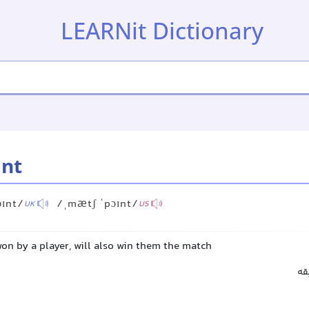
LEARNit Dictionary
int
ɔɪnt/
/ˌmætʃ ˈpɔɪnt/
UK
US
 won by a player, will also win them the match
ام