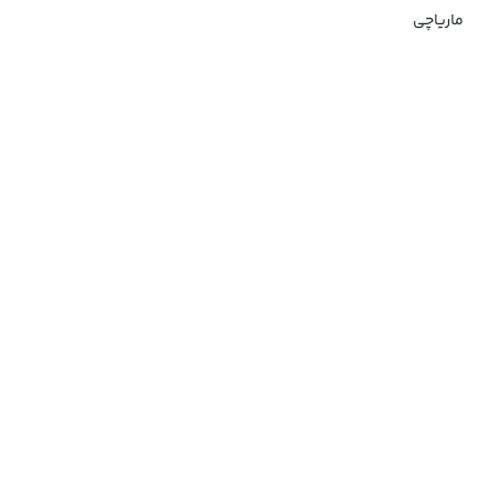
ماریاچی