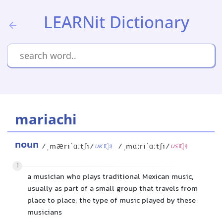
LEARNit Dictionary
mariachi
noun
/ˌmæriˈɑːtʃi/
/ˌmɑːriˈɑːtʃi/
UK
US
1
a musician who plays traditional Mexican music,
usually as part of a small group that travels from
place to place; the type of music played by these
musicians