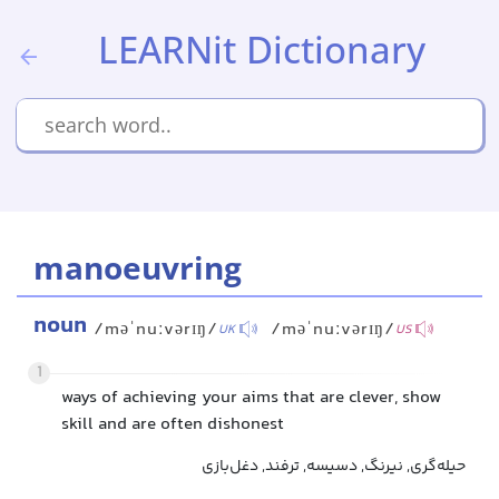
LEARNit Dictionary
manoeuvring
noun
/məˈnuːvərɪŋ/
/məˈnuːvərɪŋ/
UK
US
1
ways of achieving your aims that are clever, show
skill and are often dishonest
حیله‌گری, نیرنگ, دسیسه, ترفند, دغل‌بازی