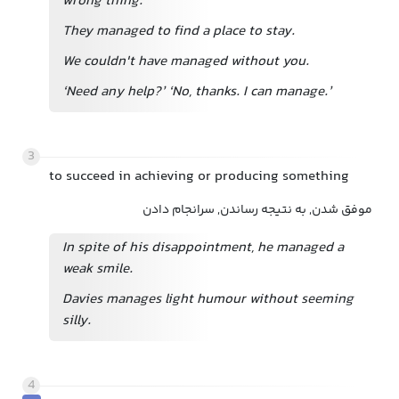
wrong thing.
They managed to find a place to stay.
We couldn't have managed without you.
‘Need any help?’ ‘No, thanks. I can manage.’
3
to succeed in achieving or producing something
موفق شدن, به نتیجه رساندن, سرانجام دادن
In spite of his disappointment, he managed a
weak smile.
Davies manages light humour without seeming
silly.
4