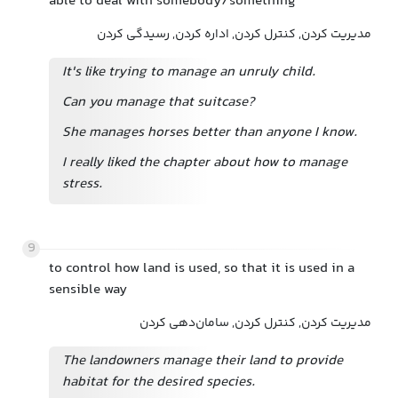
able to deal with somebody/something
مدیریت کردن, کنترل کردن, اداره کردن, رسیدگی کردن
It's like trying to manage an unruly child.
Can you manage that suitcase?
She manages horses better than anyone I know.
I really liked the chapter about how to manage
stress.
9
to control how land is used, so that it is used in a
sensible way
مدیریت کردن, کنترل کردن, سامان‌دهی کردن
The landowners manage their land to provide
habitat for the desired species.