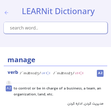
LEARNit Dictionary
manage
verb
A2
/ˈmænɪdʒ/
/ˈmænɪdʒ/
UK
US
1
A2
to control or be in charge of a business, a team, an
organization, land, etc.
مدیریت کردن, اداره کردن