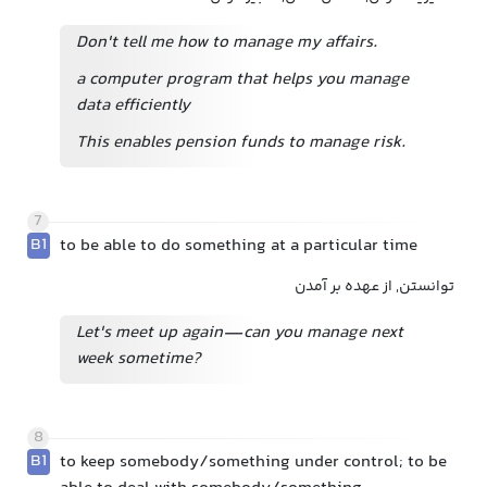
Don't tell me how to manage my affairs.
a computer program that helps you manage
data efficiently
This enables pension funds to manage risk.
7
B1
to be able to do something at a particular time
توانستن, از عهده بر آمدن
Let's meet up again—can you manage next
week sometime?
8
B1
to keep somebody/something under control; to be