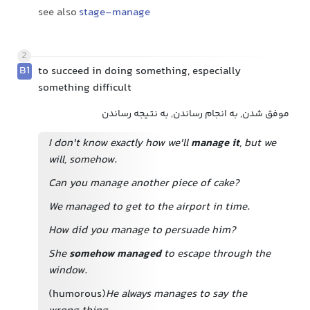
see also
stage-manage
2
B1
to succeed in doing something, especially
something difficult
موفق شدن, به انجام رساندن, به نتیجه رساندن
I don't know exactly how we'll
manage it
, but we
will, somehow.
Can you manage another piece of cake?
We managed to get to the airport in time.
How did you manage to persuade him?
She
somehow managed
to escape through the
window.
(humorous)
He always manages to say the