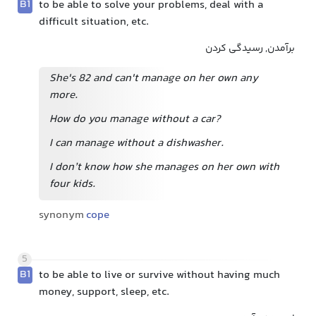
B1
to be able to solve your problems, deal with a
difficult situation, etc.
برآمدن, رسیدگی کردن
She's 82 and can't manage on her own any
more.
How do you manage without a car?
I can manage without a dishwasher.
I don’t know how she manages on her own with
four kids.
synonym
cope
5
B1
to be able to live or survive without having much
money, support, sleep, etc.