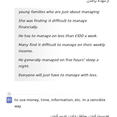
از عهده برآمدن
young families who are just about managing
She was finding it difficult to manage
financially.
He has to manage on less than £100 a week.
Many find it difficult to manage on their weekly
income.
He generally managed on five hours' sleep a
night.
Everyone will just have to manage with less.
6
B1
to use money, time, information, etc. in a sensible
way
مدیریت کردن, سامان دادن, تدبیر کردن