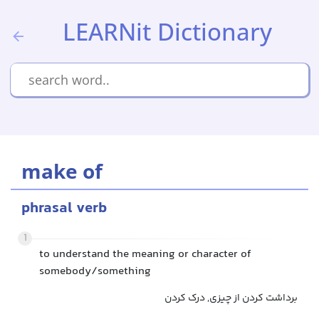
LEARNit Dictionary
make of
phrasal verb
1
to understand the meaning or character of
somebody/something
برداشت کردن از چیزی, درک کردن