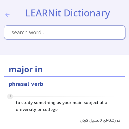
LEARNit Dictionary
major in
phrasal verb
1
to study something as your main subject at a
university or college
در رشته‌ای تحصیل کردن