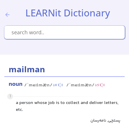
LEARNit Dictionary
mailman
noun
/ˈmeɪlmæn/
/ˈmeɪlmæn/
UK
US
1
a person whose job is to collect and deliver letters,
etc.
پستچی, نامه‌رسان