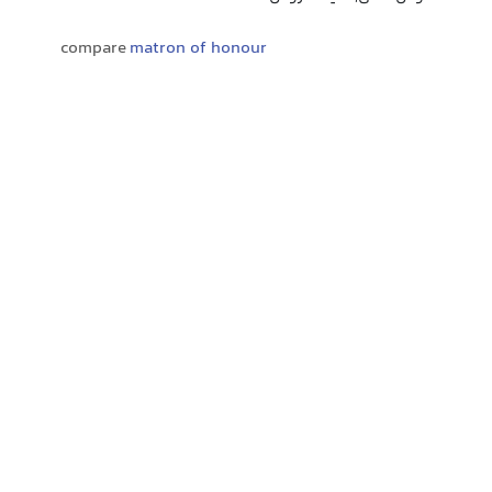
compare
matron of honour