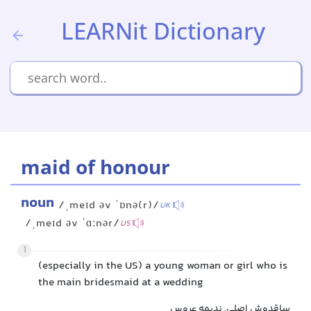
LEARNit Dictionary
maid of honour
noun
/ˌmeɪd əv ˈɒnə(r)/
UK
/ˌmeɪd əv ˈɑːnər/
US
1
(especially in the US) a young woman or girl who is
the main bridesmaid at a wedding
ساقدوش اصلی, ندیمه عروس