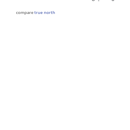
compare
true north