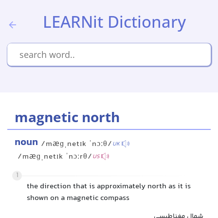
LEARNit Dictionary
magnetic north
noun
/mæɡˌnetɪk ˈnɔːθ/
UK
/mæɡˌnetɪk ˈnɔːrθ/
US
1
the direction that is approximately north as it is
shown on a magnetic compass
شمال مغناطیسی