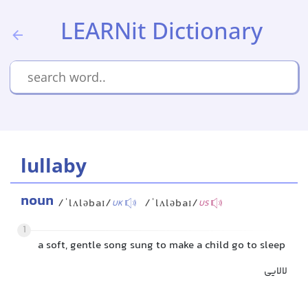
LEARNit Dictionary
lullaby
noun
/ˈlʌləbaɪ/
/ˈlʌləbaɪ/
UK
US
1
a soft, gentle song sung to make a child go to sleep
لالایی