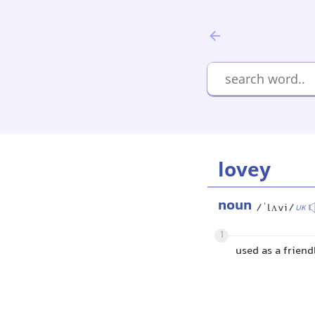
lovey
noun
/ˈlʌvi/
UK
1
used as a frien