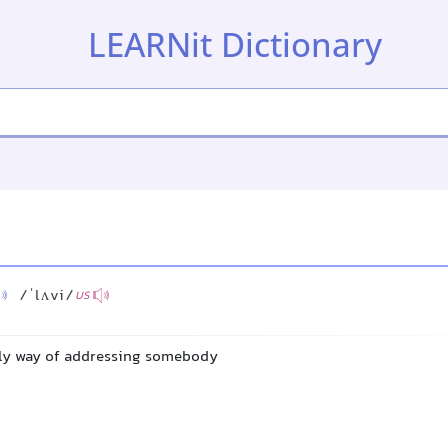
LEARNit Dictionary
/ˈlʌvi/
US
dly way of addressing somebody