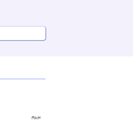
عزیزم