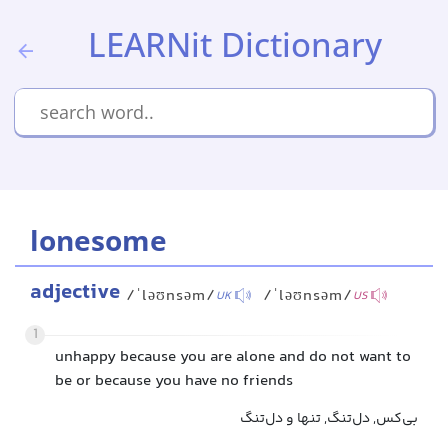
LEARNit Dictionary
lonesome
adjective
/ˈləʊnsəm/
/ˈləʊnsəm/
UK
US
1
unhappy because you are alone and do not want to
be or because you have no friends
بی‌کس, دل‌تنگ, تنها و دل‌تنگ