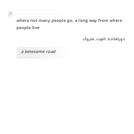
2
where not many people go; a long way from where
people live
دورافتاده, خلوت, متروک
a lonesome road