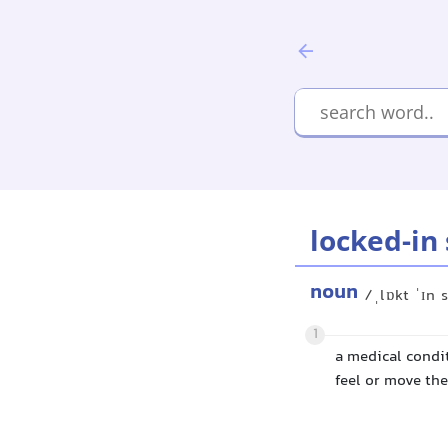
locked-in
noun
/ˌlɒkt ˈɪn
1
a medical condit
feel or move th