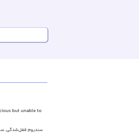
scious but unable to
دگی, سندرم قفل‌شدگی