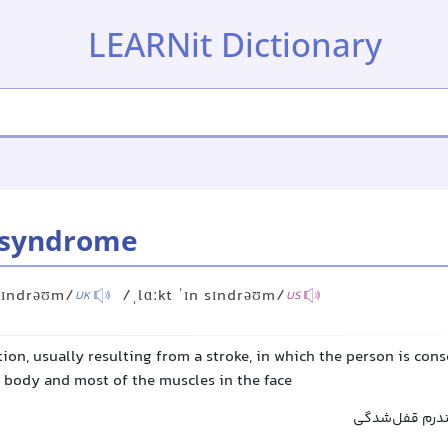
LEARNit Dictionary
 syndrome
 sɪndrəʊm/
/ˌlɑːkt ˈɪn sɪndrəʊm/
UK
US
ion, usually resulting from a stroke, in which the person is con
e body and most of the muscles in the face
سندروم قفل‌ش