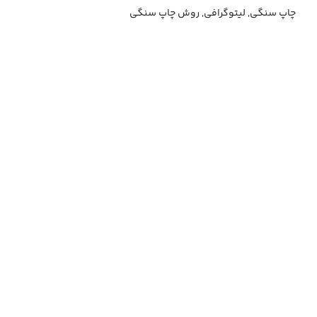
چاپ سنگی, لیتوگرافی, روش چاپ سنگی