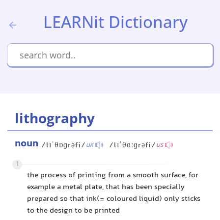
LEARNit Dictionary
lithography
noun
/lɪˈθɒɡrəfi/
/lɪˈθɑːɡrəfi/
UK
US
1
the process of printing from a smooth surface, for
example a metal plate, that has been specially
prepared so that ink(= coloured liquid) only sticks
to the design to be printed