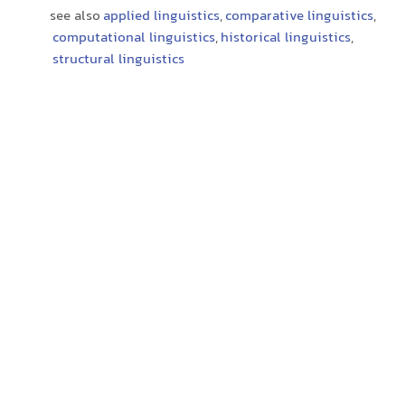
see also
applied linguistics
,
comparative linguistics
,
computational linguistics
,
historical linguistics
,
structural linguistics