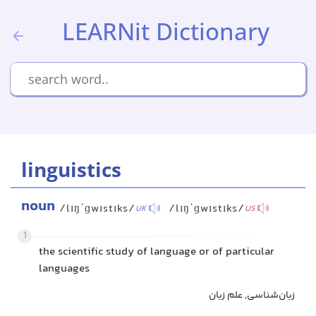
LEARNit Dictionary
linguistics
noun
/lɪŋˈɡwɪstɪks/
/lɪŋˈɡwɪstɪks/
UK
US
1
the scientific study of language or of particular
languages
زبان‌شناسی, علم زبان