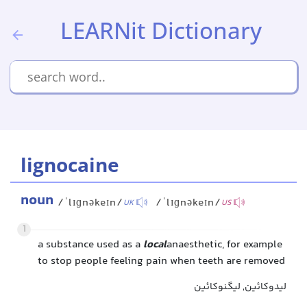
LEARNit Dictionary
lignocaine
noun
/ˈlɪɡnəkeɪn/
/ˈlɪɡnəkeɪn/
UK
US
1
a substance used as a
local
anaesthetic, for example
to stop people feeling pain when teeth are removed
لیدوکائین, لیگنوکائین