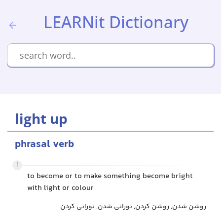
LEARNit Dictionary
light up
phrasal verb
1
to become or to make something become bright
with light or colour
روشن شدن, روشن کردن, نورانی شدن, نورانی کردن