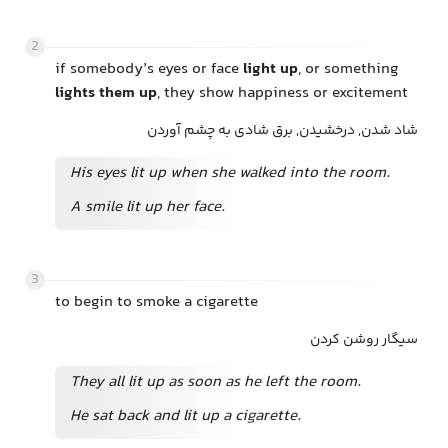
2
if somebody’s eyes or face
light up
, or something
lights them up
, they show happiness or excitement
شاد شدن, درخشیدن, برق شادی به چشم آوردن
His eyes lit up when she walked into the room.
A smile lit up her face.
3
to begin to smoke a cigarette
سیگار روشن کردن
They all lit up as soon as he left the room.
He sat back and lit up a cigarette.