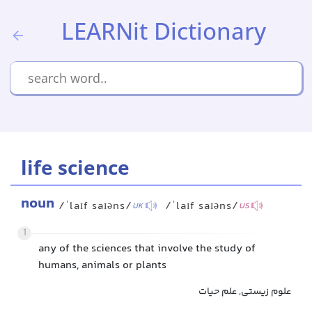
LEARNit Dictionary
life science
noun
/ˈlaɪf saɪəns/
/ˈlaɪf saɪəns/
UK
US
1
any of the sciences that involve the study of
humans, animals or plants
علوم زیستی, علم حیات