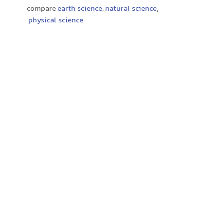
compare
earth science
,
natural science
,
physical science