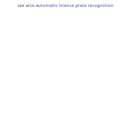
see also
automatic license plate recognition