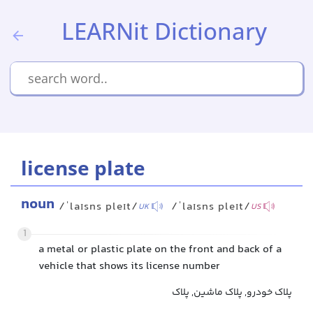
LEARNit Dictionary
license plate
noun
/ˈlaɪsns pleɪt/
/ˈlaɪsns pleɪt/
UK
US
1
a metal or plastic plate on the front and back of a
vehicle that shows its license number
پلاک خودرو, پلاک ماشین, پلاک