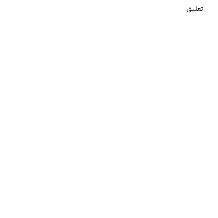
تعلیق