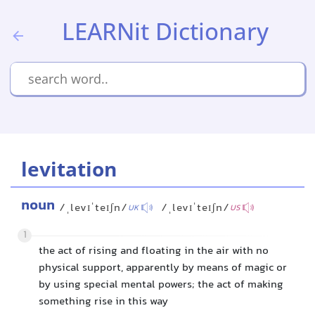
LEARNit Dictionary
levitation
noun
/ˌlevɪˈteɪʃn/
/ˌlevɪˈteɪʃn/
UK
US
1
the act of rising and floating in the air with no
physical support, apparently by means of magic or
by using special mental powers; the act of making
something rise in this way