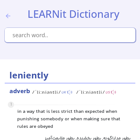
LEARNit Dictionary
leniently
adverb
/ˈliːniəntli/
/ˈliːniəntli/
UK
US
1
in a way that is less strict than expected when
punishing somebody or when making sure that
rules are obeyed
بطور مداراگونه, بطور بخشنده, بطور ملایمت‌آمیز