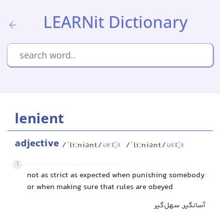
LEARNit Dictionary
lenient
adjective
/ˈliːniənt/
/ˈliːniənt/
UK
US
1
not as strict as expected when punishing somebody
or when making sure that rules are obeyed
آسانگیر, سهل‌گیر