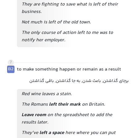
They are fighting to save what is left of their
business.
Not much is left of the old town.
The only course of action left to me was to
notify her employer.
7
B2
to make something happen or remain as a result
برجای گذاشتن, باعث شدن, به جا گذاشتن, باقی گذاشتن
Red wine leaves a stain.
The Romans
left their mark
on Britain.
Leave room
on the spreadsheet to add the
results later.
They've
left a space
here where you can put