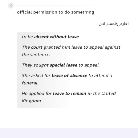
2
official permission to do something
اجازه, رخصت, اذن
to be
absent without leave
The court granted him leave to appeal against
the sentence.
They sought
special leave
to appeal.
She asked for
leave of absence
to attend a
funeral.
He applied for
leave to remain
in the United
Kingdom.