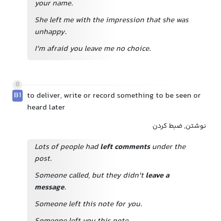
your name.
She left me with the impression that she was
unhappy.
I'm afraid you leave me no choice.
8
B1
to deliver, write or record something to be seen or
heard later
نوشتن, ضبط کردن
Lots of people had
left comments
under the
post.
Someone called, but they didn't
leave a
message
.
Someone left this note for you.