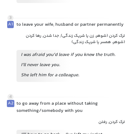
3
A1
to leave your wife, husband or partner permanently
ترک کردن (شوهر، زن یا شریک زندگی), جدا شدن, رها کردن
(شوهر، همسر یا شریک زندگی)
I was afraid you'd leave if you knew the truth.
I'll never leave you.
She left him for a colleague.
4
A2
to go away from a place without taking
something/somebody with you
ترک کردن, رفتن