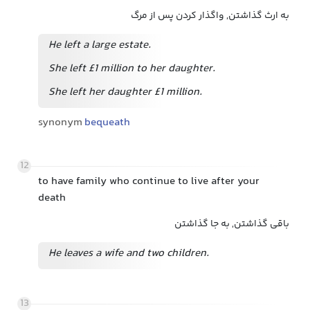
به ارث گذاشتن, واگذار کردن پس از مرگ
He left a large estate.
She left £1 million to her daughter.
She left her daughter £1 million.
synonym
bequeath
12
to have family who continue to live after your
death
باقی گذاشتن, به جا گذاشتن
He leaves a wife and two children.
13