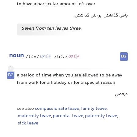
to have a particular amount left over
باقی گذاشتن, بر جای گذاشتن
Seven from ten leaves three.
noun
B2
/liːv/
/liːv/
UK
US
1
B2
a period of time when you are allowed to be away
from work for a holiday or for a special reason
مرخصی
see also
compassionate leave
,
family leave
,
maternity leave
,
parental leave
,
paternity leave
,
sick leave