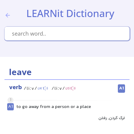
LEARNit Dictionary
leave
verb
A1
/liːv/
/liːv/
UK
US
1
A1
to go away from a person or a place
ترک کردن, رفتن