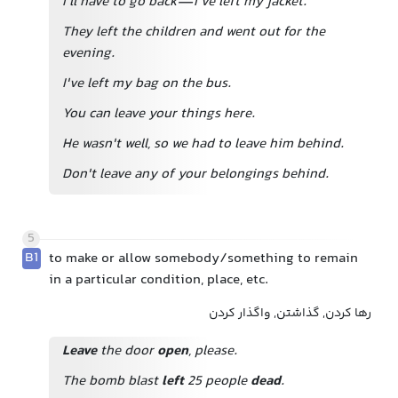
I'll have to go back—I've left my jacket.
They left the children and went out for the
evening.
I've left my bag on the bus.
You can leave your things here.
He wasn't well, so we had to leave him behind.
Don't leave any of your belongings behind.
5
B1
to make or allow somebody/something to remain
in a particular condition, place, etc.
رها کردن, گذاشتن, واگذار کردن
Leave
the door
open
, please.
The bomb blast
left
25 people
dead
.