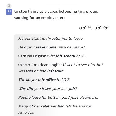
2
A1
to stop living at a place, belonging to a group,
working for an employer, etc.
ترک کردن, رها کردن
My assistant is threatening to leave.
He didn't
leave home
until he was 30.
(British English)
She
left school
at 16.
(North American English)
I went to see him, but
was told he had
left town
.
The Mayor
left office
in 2018.
Why did you leave your last job?
People leave for better-paid jobs elsewhere.
Many of her relatives had left Ireland for
America.