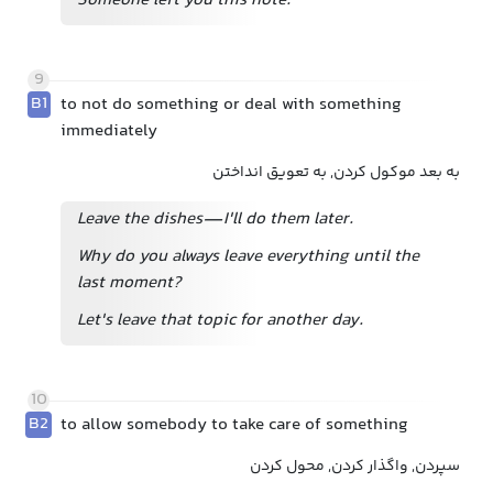
Someone left you this note.
9
B1
to not do something or deal with something
immediately
به بعد موکول کردن, به تعویق انداختن
Leave the dishes—I'll do them later.
Why do you always leave everything until the
last moment?
Let's leave that topic for another day.
10
B2
to allow somebody to take care of something
سپردن, واگذار کردن, محول کردن