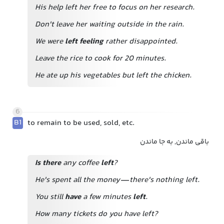
His help left her free to focus on her research.
Don't leave her waiting outside in the rain.
We were
left feeling
rather disappointed.
Leave the rice to cook for 20 minutes.
He ate up his vegetables but left the chicken.
6
B1
to remain to be used, sold, etc.
باقی ماندن, به جا ماندن
Is there
any coffee
left
?
He's spent all the money—there's nothing left.
You still
have
a few minutes
left
.
How many tickets do you have left?