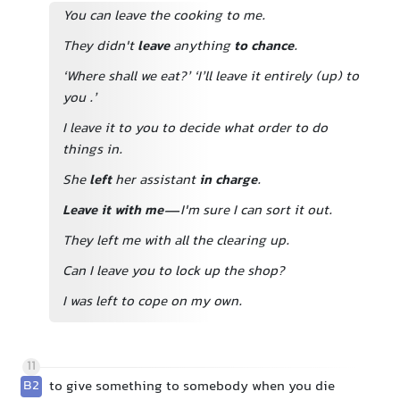
You can leave the cooking to me.
They didn't
leave
anything
to chance
.
‘Where shall we eat?’ ‘I’ll leave it entirely (up) to
you
.’
I leave it to you to decide what order to do
things in.
She
left
her assistant
in charge
.
Leave it with me
—I'm sure I can sort it out.
They left me with all the clearing up.
Can I leave you to lock up the shop?
I was left to cope on my own.
11
B2
to give something to somebody when you die