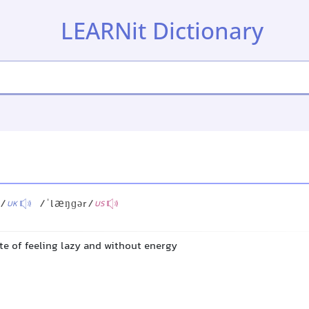
LEARNit Dictionary
)/
/ˈlæŋɡər/
UK
US
te of feeling lazy and without energy