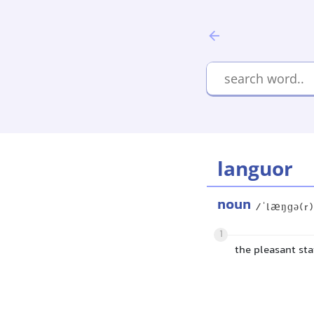
languor
noun
/ˈlæŋɡə(r
1
the pleasant sta