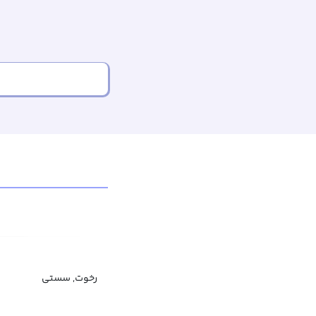
رخوت, سستی