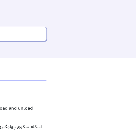
 load and unload
 سکوی پهلوگیری کشتی