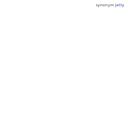
synonym
jetty