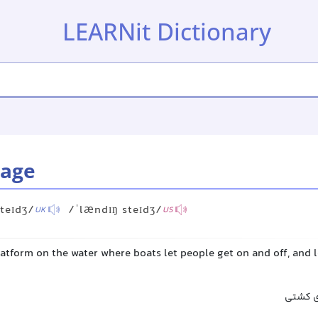
LEARNit Dictionary
tage
teɪdʒ/
/ˈlændɪŋ steɪdʒ/
UK
US
latform on the water where boats let people get on and off, and
اسکله,