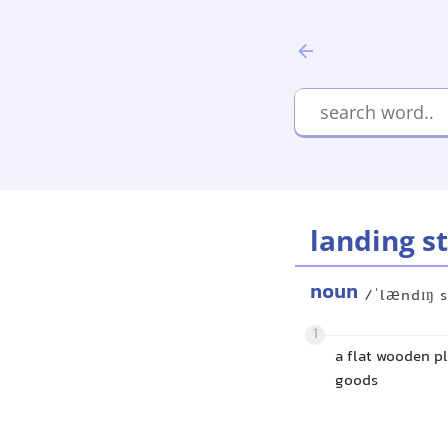
landing s
noun
/ˈlændɪŋ s
1
a flat wooden p
goods