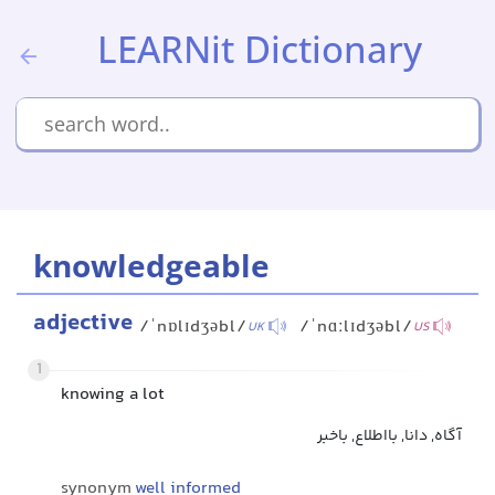
LEARNit Dictionary
knowledgeable
adjective
/ˈnɒlɪdʒəbl/
/ˈnɑːlɪdʒəbl/
UK
US
1
knowing a lot
آگاه, دانا, بااطلاع, باخبر
synonym
well informed