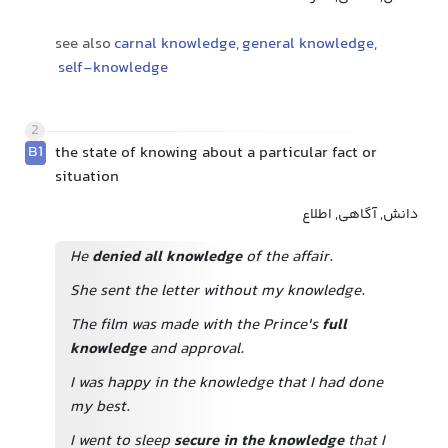
see also
carnal knowledge
,
general knowledge
,
self-knowledge
2
B1
the state of knowing about a particular fact or
situation
دانش, آگاهی, اطلاع
He
denied all knowledge
of the affair.
She sent the letter without my knowledge.
The film was made with the Prince's
full
knowledge
and approval.
I was happy in the knowledge that I had done
my best.
I went to sleep
secure in the knowledge
that I