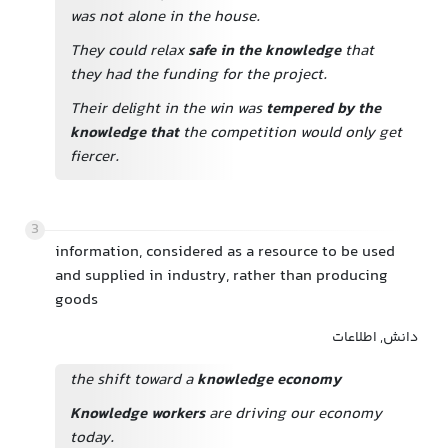
was not alone in the house.
They could relax
safe in the knowledge
that
they had the funding for the project.
Their delight in the win was
tempered by the
knowledge that
the competition would only get
fiercer.
3
information, considered as a resource to be used
and supplied in industry, rather than producing
goods
دانش, اطلاعات
the shift toward a
knowledge economy
Knowledge workers
are driving our economy
today.