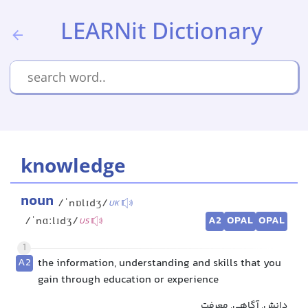
LEARNit Dictionary
knowledge
noun
/ˈnɒlɪdʒ/
UK
A2
OPAL
OPAL
/ˈnɑːlɪdʒ/
US
1
A2
the information, understanding and skills that you
gain through education or experience
دانش, آگاهی, معرفت