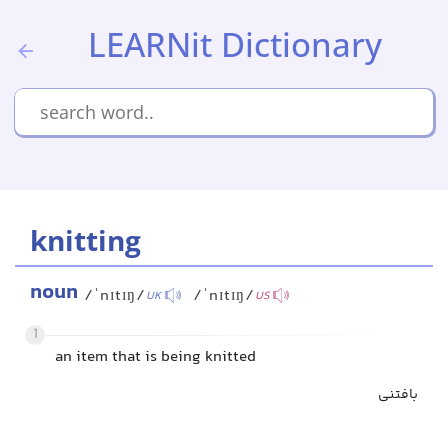
LEARNit Dictionary
knitting
noun
/ˈnɪtɪŋ/
/ˈnɪtɪŋ/
UK
US
1
an item that is being knitted
بافتنی