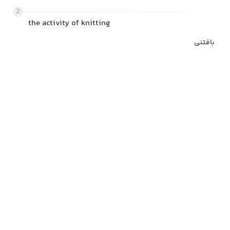
2
the activity of knitting
بافتنی