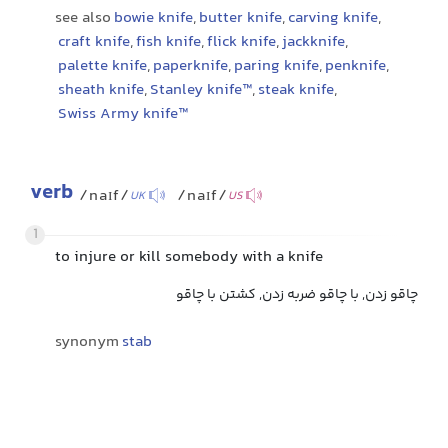
see also
bowie knife
,
butter knife
,
carving knife
,
craft knife
,
fish knife
,
flick knife
,
jackknife
,
palette knife
,
paperknife
,
paring knife
,
penknife
,
sheath knife
,
Stanley knife™
,
steak knife
,
Swiss Army knife™
verb
/naɪf/
/naɪf/
UK
US
1
to injure or kill somebody with a knife
چاقو زدن, با چاقو ضربه زدن, کشتن با چاقو
synonym
stab