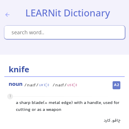
LEARNit Dictionary
knife
noun
A2
/naɪf/
/naɪf/
UK
US
1
a sharp blade(= metal edge) with a handle, used for
cutting or as a weapon
چاقو, کارد