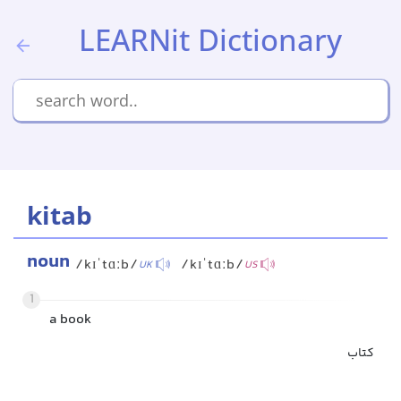
LEARNit Dictionary
kitab
noun
/kɪˈtɑːb/
/kɪˈtɑːb/
UK
US
1
a book
کتاب