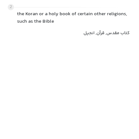
2
the Koran or a holy book of certain other religions,
such as the Bible
کتاب مقدس, قرآن, انجیل