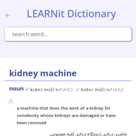
LEARNit Dictionary
kidney machine
noun
/ˈkɪdni məʃiːn/
/ˈkɪdni məʃiːn/
UK
US
1
a machine that does the work of a kidney for
somebody whose kidneys are damaged or have
been removed
ماشین دیالیز, دستگاه دیالیز, کلیه مصنوعی