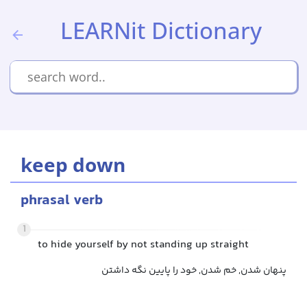
LEARNit Dictionary
keep down
phrasal verb
1
to hide yourself by not standing up straight
پنهان شدن, خم شدن, خود را پایین نگه داشتن