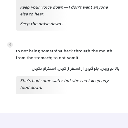
Keep your voice down—I don't want anyone
else to hear.
Keep the noise down
.
4
to not bring something back through the mouth
from the stomach; to not vomit
بالا نیاوردن, جلوگیری از استفراغ کردن, استفراغ نکردن
She's had some water but she can't keep any
food down.