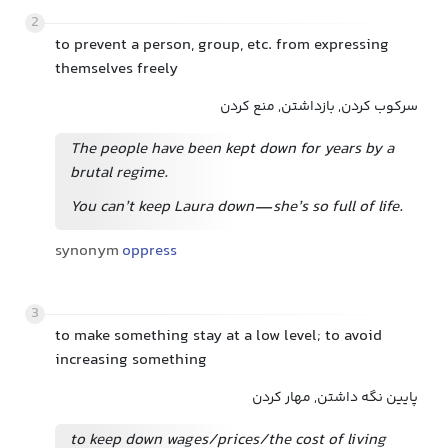
2
to prevent a person, group, etc. from expressing
themselves freely
سرکوب کردن, بازداشتن, منع کردن
The people have been kept down for years by a
brutal regime.
You can’t keep Laura down—she’s so full of life.
synonym
oppress
3
to make something stay at a low level; to avoid
increasing something
پایین نگه داشتن, مهار کردن
to keep down wages/prices/the cost of living